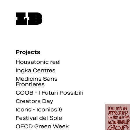
LB
Projects
Housatonic reel
Ingka Centres
Medicins Sans
Frontieres
COOB - I Futuri Possibili
Creators Day
Icons - Iconics 6
Festival del Sole
OECD Green Week