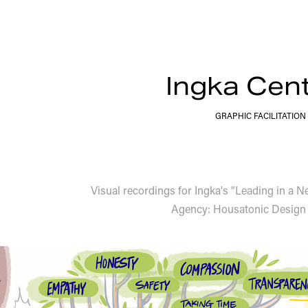
Ingka Cen
GRAPHIC FACILITATION
Visual recordings for Ingka's "Leading in a 
Agency: Housatonic Design