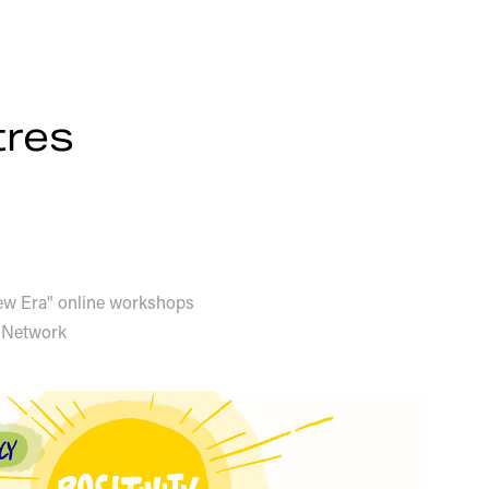
tres
New Era" online workshops
 Network