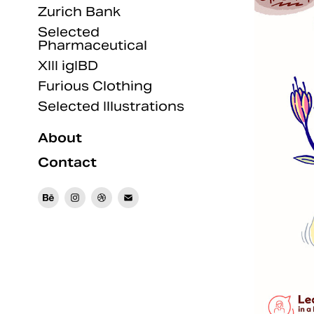
Zurich Bank
Selected
Pharmaceutical
XIII igIBD
Furious Clothing
Selected Illustrations
About
Contact